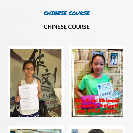
CHINESE COURSE
CHINESE COURSE