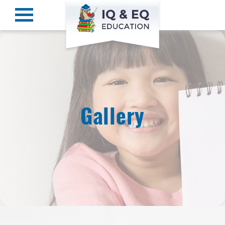
Gallery